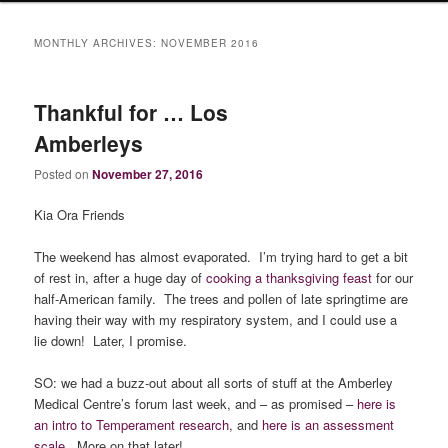
MONTHLY ARCHIVES:
NOVEMBER 2016
Thankful for … Los
Amberleys
Posted on
November 27, 2016
Kia Ora Friends
The weekend has almost evaporated. I’m trying hard to get a bit
of rest in, after a huge day of
cooking a thanksgiving feast
for our
half-American family. The trees and pollen of late springtime are
having their way with my respiratory system, and I could use a
lie down! Later, I promise.
SO: we had a buzz-out about all sorts of stuff at the Amberley
Medical Centre’s forum last week, and – as promised –
here is
an intro to Temperament research
, and
here is an assessment
scale
. More on that later!