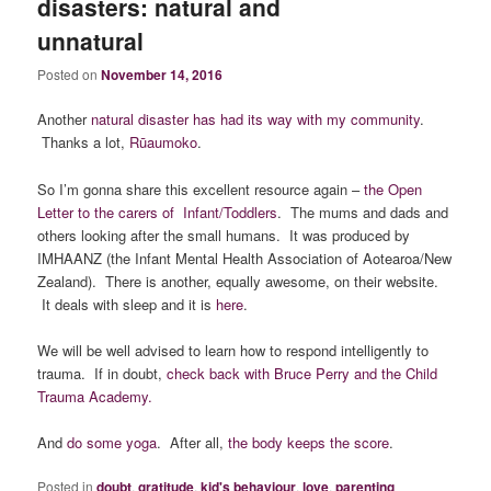
disasters: natural and
unnatural
Posted on
November 14, 2016
Another
natural disaster has had its way with my community
.
Thanks a lot,
Rūaumoko
.
So I’m gonna share this excellent resource again –
the Open
Letter to the carers of Infant/Toddlers
. The mums and dads and
others looking after the small humans. It was produced by
IMHAANZ (the Infant Mental Health Association of Aotearoa/New
Zealand). There is another, equally awesome, on their website.
It deals with sleep and it is
here
.
We will be well advised to learn how to respond intelligently to
trauma. If in doubt,
check back with Bruce Perry and the Child
Trauma Academy.
And
do some yoga
. After all,
the body keeps the score
.
Posted in
doubt
,
gratitude
,
kid's behaviour
,
love
,
parenting