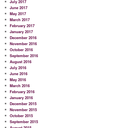
July 2017
June 2017
May 2017
March 2017
February 2017
January 2017
December 2016
November 2016
October 2016
September 2016
August 2016
July 2016
June 2016
May 2016
March 2016
February 2016
January 2016
December 2015
November 2015
October 2015
September 2015
August 2015