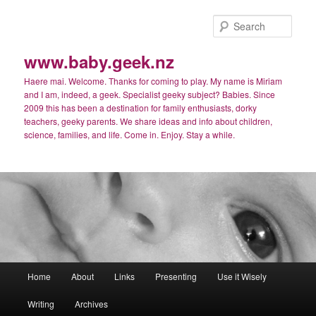
Skip
Skip
to
to
Sear
primary
secondary
content
content
www.baby.geek.nz
Haere mai. Welcome. Thanks for coming to play. My name is Miriam
and I am, indeed, a geek. Specialist geeky subject? Babies. Since
2009 this has been a destination for family enthusiasts, dorky
teachers, geeky parents. We share ideas and info about children,
science, families, and life. Come in. Enjoy. Stay a while.
Main
Home
About
Links
Presenting
Use it Wisely
menu
Writing
Archives