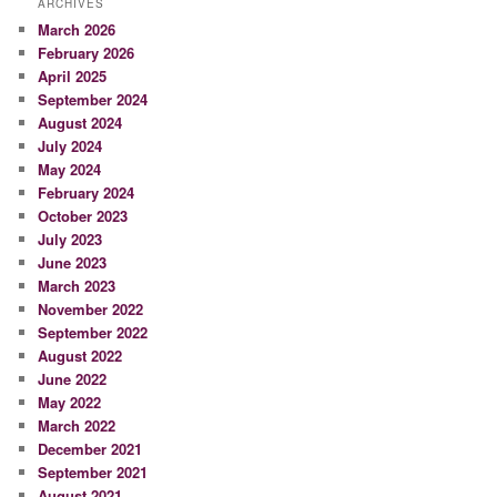
ARCHIVES
March 2026
February 2026
April 2025
September 2024
August 2024
July 2024
May 2024
February 2024
October 2023
July 2023
June 2023
March 2023
November 2022
September 2022
August 2022
June 2022
May 2022
March 2022
December 2021
September 2021
August 2021