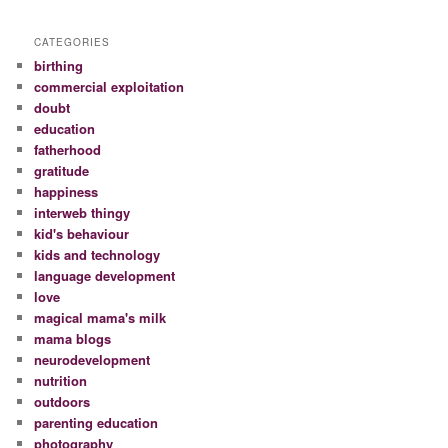
CATEGORIES
birthing
commercial exploitation
doubt
education
fatherhood
gratitude
happiness
interweb thingy
kid's behaviour
kids and technology
language development
love
magical mama's milk
mama blogs
neurodevelopment
nutrition
outdoors
parenting education
photography