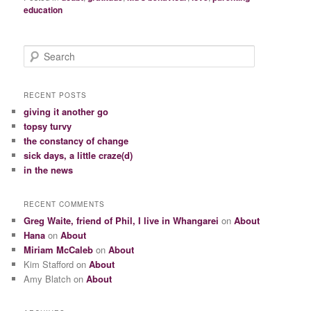
education
S
e
a
r
RECENT POSTS
c
giving it another go
h
topsy turvy
the constancy of change
sick days, a little craze(d)
in the news
RECENT COMMENTS
Greg Waite, friend of Phil, I live in Whangarei
on
About
Hana
on
About
Miriam McCaleb
on
About
Kim Stafford
on
About
Amy Blatch
on
About