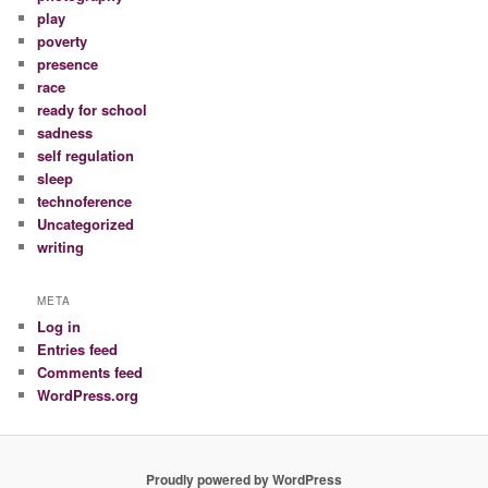
play
poverty
presence
race
ready for school
sadness
self regulation
sleep
technoference
Uncategorized
writing
META
Log in
Entries feed
Comments feed
WordPress.org
Proudly powered by WordPress