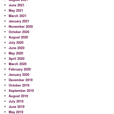
June 2021
May 2021
March 2021
January 2021
November 2020
October 2020
August 2020
July 2020
June 2020
May 2020
April 2020
March 2020
February 2020
January 2020
December 2019
October 2019
September 2019
August 2019
July 2019
June 2019
May 2019