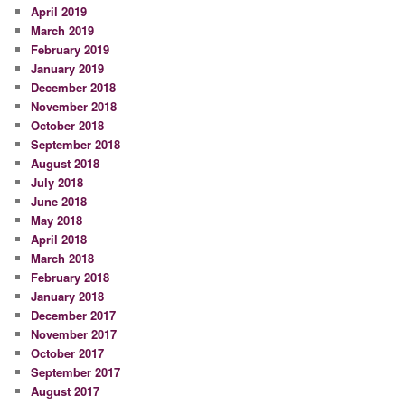
April 2019
March 2019
February 2019
January 2019
December 2018
November 2018
October 2018
September 2018
August 2018
July 2018
June 2018
May 2018
April 2018
March 2018
February 2018
January 2018
December 2017
November 2017
October 2017
September 2017
August 2017