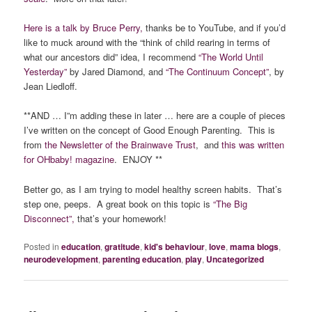
Here is a talk by Bruce Perry,
thanks be to YouTube, and if you’d
like to muck around with the “think of child rearing in terms of
what our ancestors did” idea, I recommend
“The World Until
Yesterday”
by Jared Diamond, and
“The Continuum Concept”
, by
Jean Liedloff.
**AND … I”m adding these in later … here are a couple of pieces
I’ve written on the concept of Good Enough Parenting. This is
from
the Newsletter of the Brainwave Trust
, and
this was written
for OHbaby! magazine
. ENJOY **
Better go, as I am trying to model healthy screen habits. That’s
step one, peeps. A great book on this topic is
“The Big
Disconnect”,
that’s your homework!
Posted in
education
,
gratitude
,
kid's behaviour
,
love
,
mama blogs
,
neurodevelopment
,
parenting education
,
play
,
Uncategorized