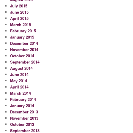
July 2015
June 2015
April 2015
March 2015
February 2015
January 2015
December 2014
November 2014
October 2014
September 2014
August 2014
June 2014
May 2014
April 2014
March 2014
February 2014
January 2014
December 2013
November 2013
October 2013
September 2013