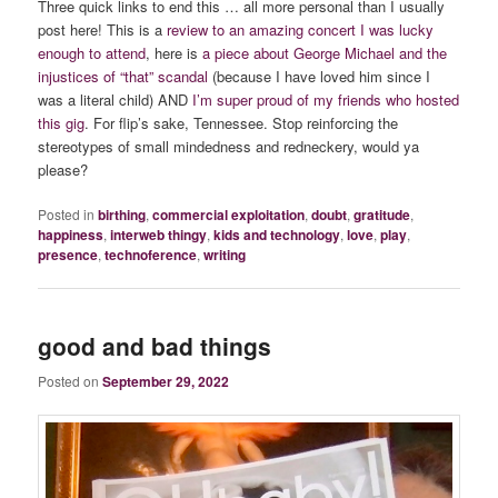
Three quick links to end this … all more personal than I usually
post here! This is a
review to an amazing concert I was lucky
enough to attend
, here is
a piece about George Michael and the
injustices of “that” scandal
(because I have loved him since I
was a literal child) AND
I’m super proud of my friends who hosted
this gig
. For flip’s sake, Tennessee. Stop reinforcing the
stereotypes of small mindedness and redneckery, would ya
please?
Posted in
birthing
,
commercial exploitation
,
doubt
,
gratitude
,
happiness
,
interweb thingy
,
kids and technology
,
love
,
play
,
presence
,
technoference
,
writing
good and bad things
Posted on
September 29, 2022