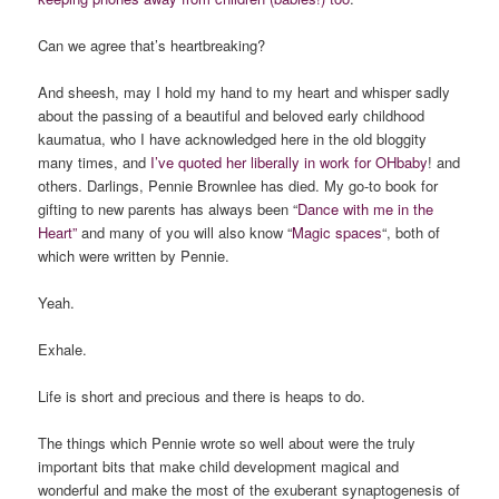
Can we agree that’s heartbreaking?
And sheesh, may I hold my hand to my heart and whisper sadly
about the passing of a beautiful and beloved early childhood
kaumatua, who I have acknowledged here in the old bloggity
many times, and
I’ve quoted her liberally in work for OHbaby
! and
others. Darlings, Pennie Brownlee has died. My go-to book for
gifting to new parents has always been “
Dance with me in the
Heart”
and many of you will also know “
Magic spaces
“, both of
which were written by Pennie.
Yeah.
Exhale.
Life is short and precious and there is heaps to do.
The things which Pennie wrote so well about were the truly
important bits that make child development magical and
wonderful and make the most of the exuberant synaptogenesis of