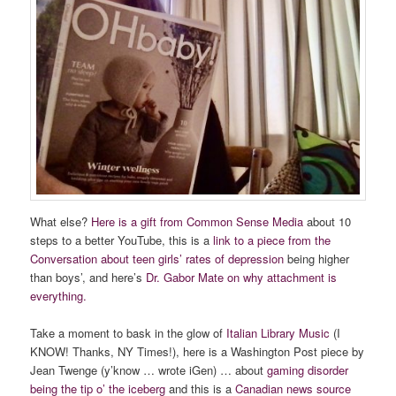
What else?
Here is a gift from Common Sense Media
about 10
steps to a better YouTube, this is a
link to a piece from the
Conversation about teen girls’ rates of depression
being higher
than boys’, and here’s
Dr. Gabor Mate on why attachment is
everything.
Take a moment to bask in the glow of
Italian Library Music
(I
KNOW! Thanks, NY Times!), here is a Washington Post piece by
Jean Twenge (y’know … wrote iGen) … about
gaming disorder
being the tip o’ the iceberg
and this is a
Canadian news source