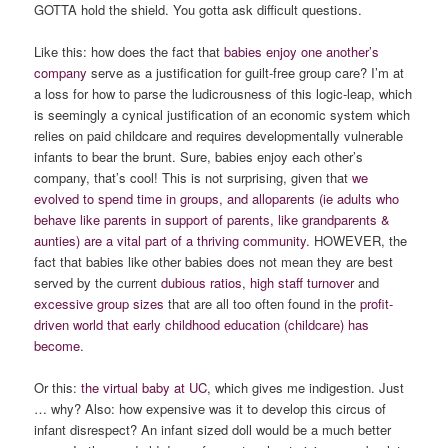
GOTTA hold the shield. You gotta ask difficult questions.
Like this: how does the fact that
babies enjoy one another’s
company
serve as a justification for guilt-free group care? I’m at
a loss for how to parse the ludicrousness of this logic-leap, which
is seemingly a cynical justification of an economic system which
relies on paid childcare and requires developmentally vulnerable
infants to bear the brunt. Sure, babies enjoy each other’s
company, that’s cool! This is not surprising, given that
we
evolved to spend time in groups, and alloparents (ie adults who
behave like parents in support of parents, like grandparents &
aunties) are a vital part of a thriving community.
HOWEVER, the
fact that babies like other babies does not mean they are best
served by the current
dubious ratios
,
high staff turnover
and
excessive group sizes
that are all too often found in the
profit-
driven world that early childhood education (childcare) has
become.
Or this:
the virtual baby at UC
, which gives me indigestion. Just
… why? Also: how expensive was it to develop this circus of
infant disrespect? An infant sized doll would be a much better