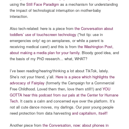
using the
Still Face Paradigm
as a mechanism for understanding
the impact of technological interruption on mother-baby
interaction.
Also tech-related: here is a piece from
the Conversation about
toddlers’ use of touchscreen technology
(*hot tip: use in
emergencies only! eg on aeroplanes, or while a parent is
receiving medical care!) and this is from t
he Washington Post,
about making a media plan for your family
. Bloody good idea, and
the basis of my PhD research… what, WHAT?
I’ve been reading/hearing/thinking a lot about TikTok, lately.
She’s not your friend, y’all.
Here is a piece which highlights the
advocacy of Fairplay
(formerly the Campaign for a Commercial
Free Childhood. Loved them then, love them still!!) and
YOU
GOTTA hear this podcast from our pals at the Center for Humane
Tech.
It casts a calm and concerned eye over the platform. It’s
not all cute dance moves, my darlings. Our poor young people
need protection from data harvesting
and capitalism, itself!
Another piece from
the Conversation, now: about phones in