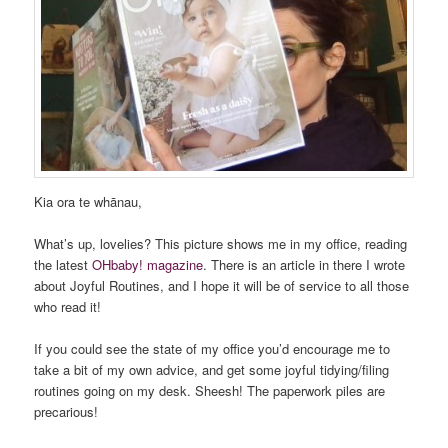
Kia ora te whānau,
What’s up, lovelies? This picture shows me in my office, reading
the latest
OHbaby! magazine
. There is an article in there I wrote
about Joyful Routines, and I hope it will be of service to all those
who read it!
If you could see the state of my office you’d encourage me to
take a bit of my own advice, and get some joyful tidying/filing
routines going on my desk. Sheesh! The paperwork piles are
precarious!