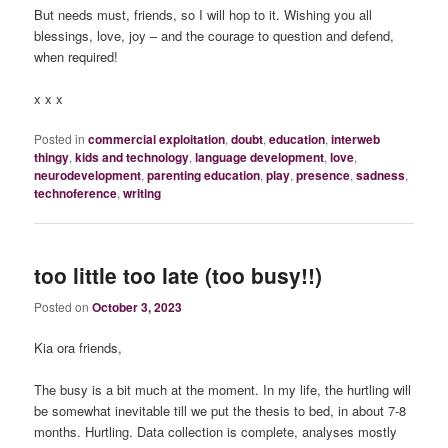
But needs must, friends, so I will hop to it. Wishing you all
blessings, love, joy – and the courage to question and defend,
when required!
x x x
Posted in
commercial exploitation
,
doubt
,
education
,
interweb
thingy
,
kids and technology
,
language development
,
love
,
neurodevelopment
,
parenting education
,
play
,
presence
,
sadness
,
technoference
,
writing
too little too late (too busy!!)
Posted on
October 3, 2023
Kia ora friends,
The busy is a bit much at the moment. In my life, the hurtling will
be somewhat inevitable till we put the thesis to bed, in about 7-8
months. Hurtling. Data collection is complete, analyses mostly