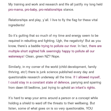
My training and work and research and life all justify my long held
pro-mama, pro-baby, pro-relationships
stance.
Relationships and play, y’all. I live to fly the flag for these vital
ingredients!
So it’s gutting that so much of my time and energy seem to be
required in rebutting and fighting. Ugh, the negativity! But as you
know, there’s a baddie
trying to pollute our river
. In fact,
there are
multiple short sighted folk seemingly happy to pollute all our
waterways
! Clean, green NZ? Nope.
Similarly, in my corner of the world (child development, family
thriving, etc!) there is junk science published every day and
questionable research underway all the time.
If I allowed myself,
I could stay in a constant state of defence
, parrying and sparring
from dawn till bedtime, just trying to uphold
an infant’s rights
.
It’s hard to wrap your arms around a person or a concept while
holding a shield to ward off the threats to their wellbeing. But
listen, some of what goes on is so very questionable, YOU