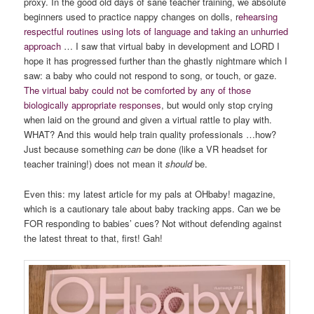
proxy. In the good old days of sane teacher training, we absolute
beginners used to practice nappy changes on dolls, r
ehearsing
respectful routines using lots of language and taking an unhurried
approach
… I saw that virtual baby in development and LORD I
hope it has progressed further than the ghastly nightmare which I
saw: a baby who could not respond to song, or touch, or gaze.
The virtual baby could not be comforted by any of those
biologically appropriate responses
, but would only stop crying
when laid on the ground and given a virtual rattle to play with.
WHAT? And this would help train quality professionals …how?
Just because something
can
be done (like a VR headset for
teacher training!) does not mean it
should
be.
Even this: my latest article for my pals at OHbaby! magazine,
which is a cautionary tale about baby tracking apps. Can we be
FOR responding to babies’ cues? Not without defending against
the latest threat to that, first! Gah!