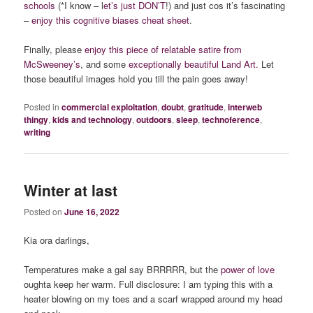
schools
(*I know – l
et’s just DON’T
!) and just cos it’s fascinating
–
enjoy this cognitive biases cheat sheet
.
Finally, please
enjoy this piece of relatable satire from
McSweeney’s
, and some
exceptionally beautiful Land Art.
Let
those beautiful images hold you till the pain goes away!
Posted in
commercial exploitation
,
doubt
,
gratitude
,
interweb
thingy
,
kids and technology
,
outdoors
,
sleep
,
technoference
,
writing
Winter at last
Posted on
June 16, 2022
Kia ora darlings,
Temperatures make a gal say BRRRRR, but the
power of love
oughta keep her warm. Full disclosure: I am typing this with a
heater blowing on my toes and a scarf wrapped around my head