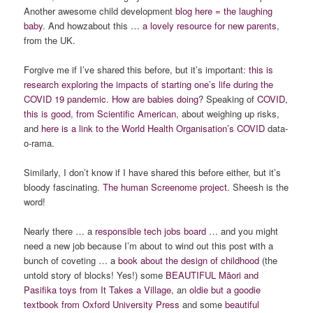
Another awesome child development
blog here = the laughing
baby
. And howzabout this …
a lovely resource for new parents
,
from the UK.
Forgive me if I’ve shared this before, but it’s important:
this is
research exploring the impacts of starting one’s life during the
COVID 19 pandemic. How are babies doing
? Speaking of
COVID,
this is good, from Scientific American
, about weighing up risks,
and
here is a link to the World Health Organisation’s COVID
data-
o-rama.
Similarly, I don’t know if I have shared this before either, but it’s
bloody fascinating.
The human Screenome project
. Sheesh is the
word!
Nearly there … a
responsible tech jobs board
… and you might
need a new job because I’m about to wind out this post with a
bunch of coveting … a
book about the design of childhood
(the
untold story of blocks! Yes!) some
BEAUTIFUL Māori and
Pasifika toys from It Takes a Village
, an
oldie but a goodie
textbook from Oxford University Press
and some
beautiful