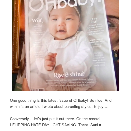
One good thing is this latest issue of OHbaby! So nice. And
within is an article I wrote about parenting styles. Enjoy …
Conversely …let’s just put it out there. On the record:
I FLIPPING HATE DAYLIGHT SAVING. There. Said it.