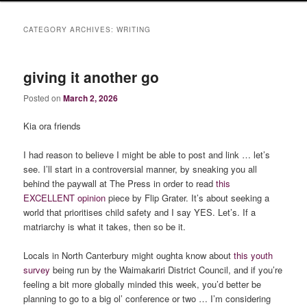
CATEGORY ARCHIVES:
WRITING
giving it another go
Posted on
March 2, 2026
Kia ora friends
I had reason to believe I might be able to post and link … let’s
see. I’ll start in a controversial manner, by sneaking you all
behind the paywall at The Press in order to read
this
EXCELLENT opinion
piece by Flip Grater. It’s about seeking a
world that prioritises child safety and I say YES. Let’s. If a
matriarchy is what it takes, then so be it.
Locals in North Canterbury might oughta know about
this youth
survey
being run by the Waimakariri District Council, and if you’re
feeling a bit more globally minded this week, you’d better be
planning to go to a big ol’ conference or two … I’m considering