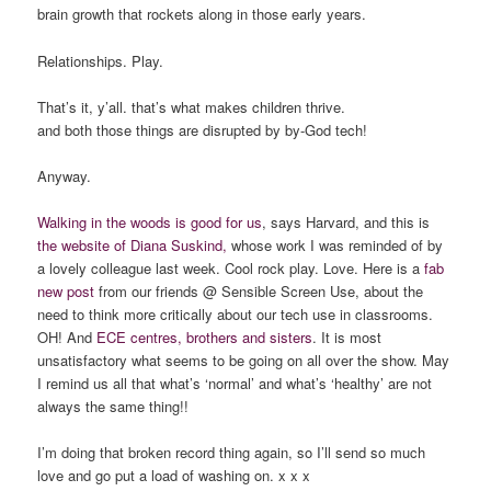
brain growth that rockets along in those early years.
Relationships. Play.
That’s it, y’all. that’s what makes children thrive.
and both those things are disrupted by by-God tech!
Anyway.
Walking in the woods is good for us
, says Harvard, and this is
the website of Diana Suskind,
whose work I was reminded of by
a lovely colleague last week. Cool rock play. Love. Here is a
fab
new post
from our friends @ Sensible Screen Use, about the
need to think more critically about our tech use in classrooms.
OH! And
ECE centres, brothers and sisters
. It is most
unsatisfactory what seems to be going on all over the show. May
I remind us all that what’s ‘normal’ and what’s ‘healthy’ are not
always the same thing!!
I’m doing that broken record thing again, so I’ll send so much
love and go put a load of washing on. x x x