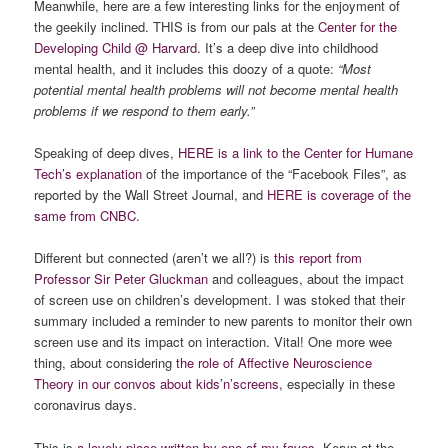
Meanwhile, here are a few interesting links for the enjoyment of
the geekily inclined. THIS is from our pals at the
Center for the
Developing Child @ Harvard
. It’s a deep dive into childhood
mental health, and it includes this doozy of a quote:
“Most
potential mental health problems will not become mental health
problems if we respond to them early.”
Speaking of deep dives,
HERE is a link to the Center for Humane
Tech’s explanation
of the importance of the “Facebook Files”, as
reported by the Wall Street Journal, and
HERE is coverage of the
same from CNBC.
Different but connected (aren’t we all?) is
this report from
Professor Sir Peter Gluckman
and colleagues, about the impact
of screen use on children’s development. I was stoked that their
summary included a reminder to new parents to monitor their own
screen use and its impact on interaction. Vital! One more wee
thing, about considering
the role of Affective Neuroscience
Theory in our convos about kids’n’screens
, especially in these
coronavirus days.
This is
a lovely piece written by one of my faves,
Keryn at the