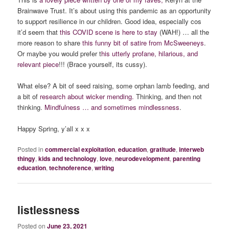
Brainwave Trust. It’s about using this pandemic as an opportunity
to support resilience in our children. Good idea, especially cos
it’d seem that
this COVID scene is here to stay
(WAH!) … all the
more reason to share
this funny bit of satire from McSweeneys
.
Or maybe you would prefer t
his
utterly profane, hilarious, and
relevant piece
!!! (Brace yourself, its cussy).
What else? A bit of seed raising, some orphan lamb feeding, and
a bit of
research about wicker mending.
Thinking, and then not
thinking.
Mindfulness … and sometimes mindlessness
.
Happy Spring, y’all x x x
Posted in
commercial exploitation
,
education
,
gratitude
,
interweb
thingy
,
kids and technology
,
love
,
neurodevelopment
,
parenting
education
,
technoference
,
writing
listlessness
Posted on
June 23, 2021