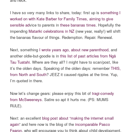
and neck.
I have so very many links to share, today: first up is
something I
worked on with Kate Barber for Family Times, aiming to give
sensible ad
vice to parents in
these bananas times
. Hopefully the
impending
Matariki celebrations in NZ
(new year, really!) will shift
the bananas flavour of things. Redemption. Repair. Renewal.
Next, something
I wrote years ago,
about
new parenthood
, and
another oldie-but-goodie is in
this list of past articles from Ngā
Tau Tuatahi
. Where are they all? I might have to scan/post, like
it’s the olden days. Speaking of the olden days: remember
THIS,
from North and South
? JEEZ it caused ripples at the time. Yup,
I’m quoted in there.
Now let’s change gears: please enjoy this bit of
tragi-comedy
from McSweeneys
. Satire so apt it hurts me. (PS: MUMS
RULE).
Next: an excellent
blog post about “making the internet small
again
” and here now is the blog of the
incomparable Pasco
Fearon
, who will encourage you to think about child development.