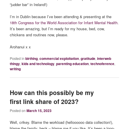
“judder bar” in Ireland!)
I’m in Dublin because I’ve been attending & presenting at the
18th Congress for the World Association for Infant Mental Health.
It’s been amazing, but I’m ready for my house, bed, cow,
chickens and routines now, please.
Arohanui x x
Posted in
birthing
,
commercial exploitation
,
gratitude
,
interweb
thingy
,
kids and technology
,
parenting education
,
technoference
,
writing
How can this possibly be my
first link share of 2023?
Posted on
March 15, 2023
Well, crikey. Blame the workload (helloooooo data collection!),
blame the family, heck – blame me if you like. It’s been a long-