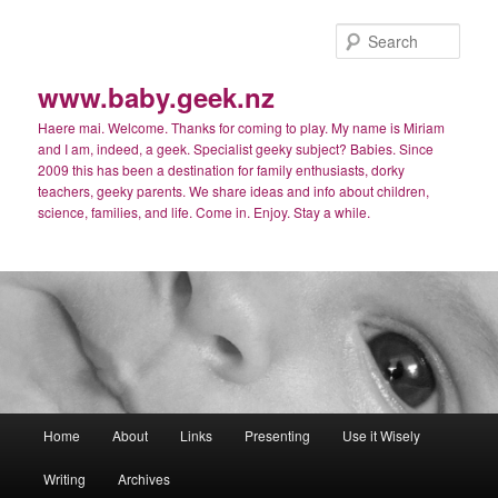
Skip
Skip
to
to
Sear
primary
secondary
content
content
www.baby.geek.nz
Haere mai. Welcome. Thanks for coming to play. My name is Miriam
and I am, indeed, a geek. Specialist geeky subject? Babies. Since
2009 this has been a destination for family enthusiasts, dorky
teachers, geeky parents. We share ideas and info about children,
science, families, and life. Come in. Enjoy. Stay a while.
Main
Home
About
Links
Presenting
Use it Wisely
menu
Writing
Archives