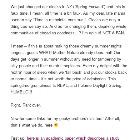
We just changed our clocks in NZ (“Spring Forward”) and this is
faux time. I mean, all time is a bit faux. As my dear, late mama
used to say “Time is a societal construct”. Clocks are only a
thing cos we say so. And as for changing them, depriving whole
communities of circadian goodness…? I’m agin it! NOT A FAN.
I mean – if this is about making those dreamy summer nights
longer… guess WHAT! Mother Nature already does that! Our
days get longer in summer without any need for tampering by
silly people and their dumb timepieces. Even my delight with the
“extra” hour of sleep when we ‘fall back’ and put our clocks back
to normal time – it’s not worth the price of admission. This
springtime grumpiness is REAL, and I blame Daylight Saving.
HUMBUG!!!
Right. Rant over.
Now for some links for my geeky brothers’n’sisters! After all,
that’s what we do, here
First up,
here is an academic paper which describes a study