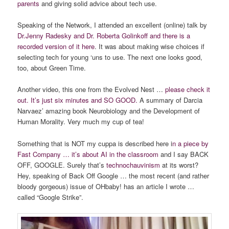
parents
and giving solid advice about tech use.
Speaking of the Network, I attended an excellent (online) talk by
Dr.Jenny Radesky and Dr. Roberta Golinkoff and there is a
recorded version of it here
. It was about making wise choices if
selecting tech for young ‘uns to use. The next one looks good,
too, about Green Time.
Another video, this one from the Evolved Nest …
please check it
out. It’s just six minutes and SO GOOD.
A summary of Darcia
Narvaez’ amazing book Neurobiology and the Development of
Human Morality. Very much my cup of tea!
Something that is NOT my cuppa is described here i
n a piece by
Fast Company … it’s about AI in the classroom
and I say BACK
OFF, GOOGLE. Surely that’s
technochauvinism
at its worst?
Hey, speaking of Back Off Google … the most recent (and rather
bloody gorgeous) issue of OHbaby! has an article I wrote …
called “Google Strike”.