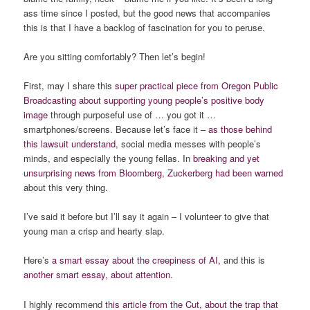
ass time since I posted, but the good news that accompanies
this is that I have a backlog of fascination for you to peruse.
Are you sitting comfortably? Then let’s begin!
First, may I share this
super practical piece from Oregon Public
Broadcasting about supporting young people’s positive body
image
through purposeful use of … you got it …
smartphones/screens. Because let’s face it –
as those behind
this
lawsuit
understand
, social media messes with people’s
minds, and especially the young fellas. In
breaking and yet
unsurprising news from Bloomberg, Zuckerberg had been warned
about this very thing.
I’ve said it before but I’ll say it again – I volunteer to give that
young man a crisp and hearty slap.
Here’s
a smart essay about the
creepiness
of AI,
and this is
another smart essay, about attention
.
I highly recommend
this article from the Cut, about the trap that