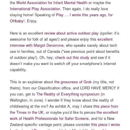
the
World Association for Infant Mental Health
or maybe the
International Play Association
. Then again, I do really love
staying home! Speaking of
Play … I wrote this years ago, for
OHbaby!
. Enjoy.
Here is an excellent
review about active outdoor play
(spoiler: it’s
awesome for folk of all ages!) and please enjoy this
excellent
interview with Margot Denomme
, who speaks sanely about tech
use in families, out of Canada (*see previous point about benefits
of outdoor play!). Oh, hey:
check out this study
and see if it
doesn’t make you want to switch off your smartphone’s internet
capability.
This is an explainer about
the grossness of Grok
(my title, not
theirs), from our Classification office, and LORD HAVE MERCY if
you can, get to
The Reality of Everything symposium
(in
Wellington, in June). I wonder if they know about the reality of
childrearing at the mo? As exhibit A, may I share
this piece from
the Times in the UK
, or maybe you’d like to peruse
the excellent
work of Health Professionals for Safer Screens
, and for a New
Zealand specific vantage point; please consider
this piece I wrote