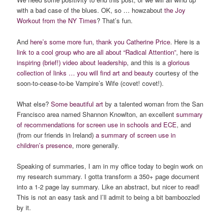
with a bad case of the blues. OK, so … howzabout
the Joy
Workout from the NY Times
? That’s fun.
And
here’s some more fun
,
thank you Catherine Price
. Here is a
link to a cool group who are all about “Radical Attention”
, here is
inspiring (brief!) video about leadership
, and this is a
glorious
collection of links … you will find art and beauty
courtesy of the
soon-to-cease-to-be Vampire’s Wife (covet! covet!).
What else?
Some beautiful art
by a talented woman from the San
Francisco area named Shannon Knowlton, an excellent
summary
of recommendations for screen use in schools and ECE
, and
(from our friends in Ireland)
a summary of screen use in
children’s presence
, more generally.
Speaking of summaries, I am in my office today to begin work on
my research summary. I gotta transform a 350+ page document
into a 1-2 page lay summary. Like an abstract, but nicer to read!
This is not an easy task and I’ll admit to being a bit bamboozled
by it.