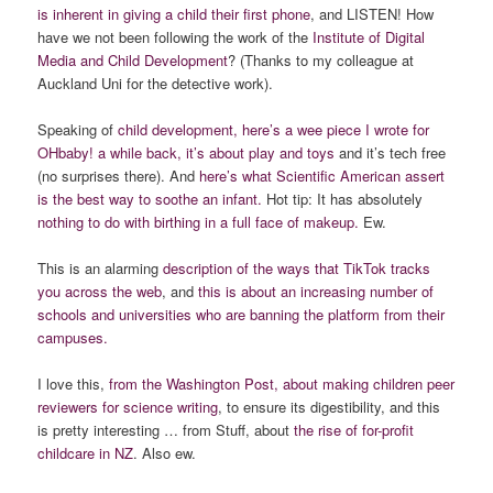
is inherent in giving a child their first phone
, and LISTEN! How
have we not been following the work of the
Institute of Digital
Media and Child Development
? (Thanks to my colleague at
Auckland Uni for the detective work).
Speaking of
child development, here’s a wee piece I wrote for
OHbaby! a while back, it’s about play and toys
and it’s tech free
(no surprises there). And
here’s what Scientific American assert
is the best way to soothe an infant.
Hot tip: It has absolutely
nothing to do with birthing in a full face of makeup.
Ew.
This is an alarming
description of the ways that TikTok tracks
you across the web
, and
this is about an increasing number of
schools and
universities
who are banning the platform from their
campuses.
I love this,
from the Washington Post, about making
children peer
reviewers for science writing
, to ensure its digestibility, and this
is pretty interesting … from Stuff, about
the rise of for-profit
childcare in NZ
. Also ew.