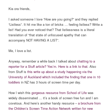
Kia ora friends,
I asked someone I love “How are you going?” and they replied
“Listless”. It hit me like a ton of bricks … feeling listless? Write a
list! Had you ever noticed that? That listlessness is a literal
translation of “that state of unfocused apathy that can
accompany NOT HAVING A LIST”.
Me, I love a list.
Anyway, remember a while back I talked about
chatting to a
reporter for a Stuff article? Yes’m. Here is a link to that.
Also
from Stuff is
this write up about a study happening via the
University of Auckland which included the finding that one in 10
toddlers
in NZ has 3 hours of screen time per day.
How I wish this
gorgeous resource from School of Life
was
widely disseminated … it’s a book of screen free fun and I am
covetous. And here’s another handy resource –
a brochure from
the Children’s Screen Time Action Network written for new