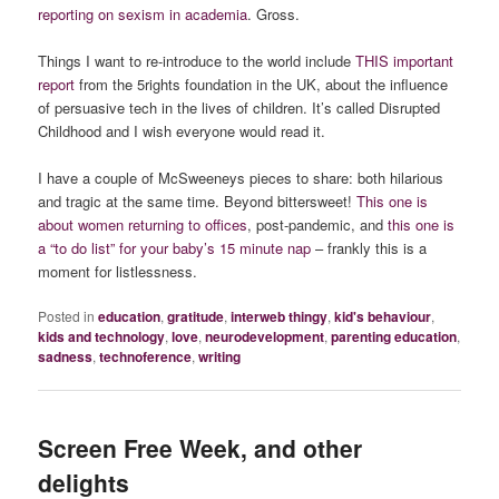
reporting on sexism in academia
. Gross.
Things I want to re-introduce to the world include
THIS important
report
from the 5rights foundation in the UK, about the influence
of persuasive tech in the lives of children. It’s called Disrupted
Childhood and I wish everyone would read it.
I have a couple of McSweeneys pieces to share: both hilarious
and tragic at the same time. Beyond bittersweet!
This one is
about women returning to offices
, post-pandemic, and
this one is
a “to do list” for your baby’s 15 minute nap
– frankly this is a
moment for listlessness.
Posted in
education
,
gratitude
,
interweb thingy
,
kid's behaviour
,
kids and technology
,
love
,
neurodevelopment
,
parenting education
,
sadness
,
technoference
,
writing
Screen Free Week, and other
delights