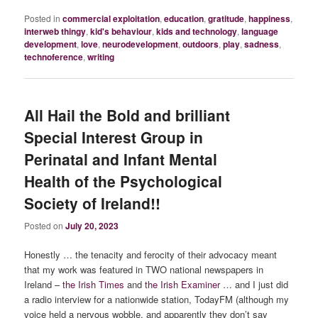
Posted in
commercial exploitation
,
education
,
gratitude
,
happiness
,
interweb thingy
,
kid's behaviour
,
kids and technology
,
language
development
,
love
,
neurodevelopment
,
outdoors
,
play
,
sadness
,
technoference
,
writing
All Hail the Bold and brilliant
Special Interest Group in
Perinatal and Infant Mental
Health of the Psychological
Society of Ireland!!
Posted on
July 20, 2023
Honestly … the tenacity and ferocity of their advocacy meant
that my work was featured in TWO national newspapers in
Ireland –
the Irish Times
and
the Irish Examiner
… and I just did
a radio interview for a nationwide station, TodayFM (although my
voice held a nervous wobble, and apparently they don’t say