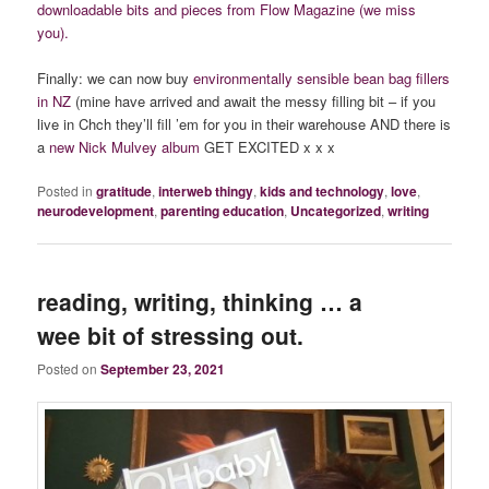
downloadable bits and pieces from Flow Magazine (we miss
you).
Finally: we can now buy
environmentally sensible bean bag fillers
in NZ
(mine have arrived and await the messy filling bit – if you
live in Chch they’ll fill ’em for you in their warehouse AND there is
a
new Nick Mulvey album
GET EXCITED x x x
Posted in
gratitude
,
interweb thingy
,
kids and technology
,
love
,
neurodevelopment
,
parenting education
,
Uncategorized
,
writing
reading, writing, thinking … a
wee bit of stressing out.
Posted on
September 23, 2021