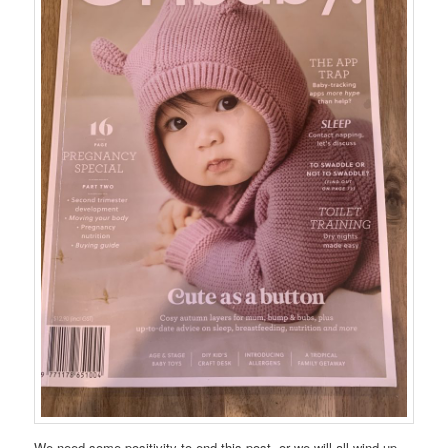
We need some positivity to end this post, or we will all wind up