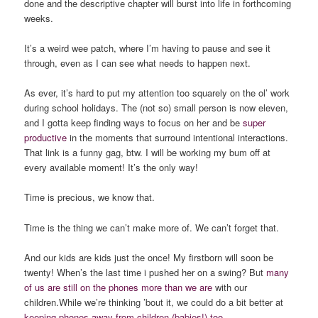
done and the descriptive chapter will burst into life in forthcoming
weeks.
It’s a weird wee patch, where I’m having to pause and see it
through, even as I can see what needs to happen next.
As ever, it’s hard to put my attention too squarely on the ol’ work
during school holidays. The (not so) small person is now eleven,
and I gotta keep finding ways to focus on her and be
super
productive
in the moments that surround intentional interactions.
That link is a funny gag, btw. I will be working my bum off at
every available moment! It’s the only way!
Time is precious, we know that.
Time is the thing we can’t make more of. We can’t forget that.
And our kids are kids just the once! My firstborn will soon be
twenty! When’s the last time i pushed her on a swing? But
many
of us are still on the phones more than we are
with our
children.While we’re thinking ’bout it, we could do a bit better at
keeping phones away from children (babies!) too
.