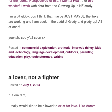
for the journal Perspectives of Infant Mental Health
, or
this
wonderful work
with data from the Growing Up in NZ study.
I’m a bit giddy, cos I think that maybe JUST MAYBE the links
are working and I am back in the saddle! Giddy and giddy up! All
at once!
yeehah. see y’all soon xx
Posted in
commercial exploitation
,
gratitude
,
interweb thingy
,
kids
and technology
,
language development
,
outdoors
,
parenting
education
,
play
,
technoference
,
writing
a lover, not a fighter
Posted on
July 1, 2024
Kia ora fam,
I really would like to be allowed to
exist for love. Like Aurora
.