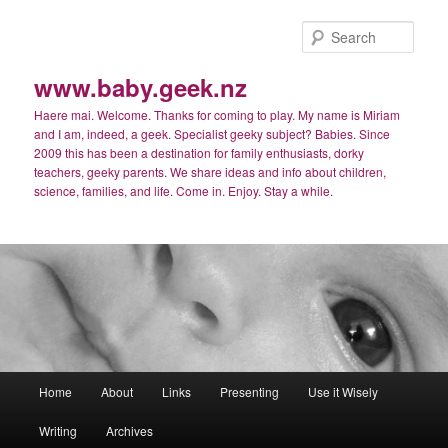
Skip
to
Sear
primary
content
www.baby.geek.nz
Haere mai. Welcome. Thanks for coming to play. My name is Miriam
and I am, indeed, a geek. Specialist geeky subject? Babies. Since
2009 this has been a destination for family enthusiasts, dorky
teachers, geeky parents. We share ideas and info about children,
science, families, and life. Come in. Enjoy. Stay a while.
Main
Home
About
Links
Presenting
Use it Wisely
menu
Writing
Archives