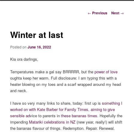
Post
←
Previous
Next
→
navigation
Winter at last
Posted on
June 16, 2022
Kia ora darlings,
Temperatures make a gal say BRRRRR, but the
power of love
oughta keep her warm. Full disclosure: I am typing this with a
heater blowing on my toes and a scarf wrapped around my head
and neck.
I have so very many links to share, today: first up is
something I
worked on with Kate Barber for Family Times, aiming to give
sensible ad
vice to parents in
these bananas times
. Hopefully the
impending
Matariki celebrations in NZ
(new year, really!) will shift
the bananas flavour of things. Redemption. Repair. Renewal.