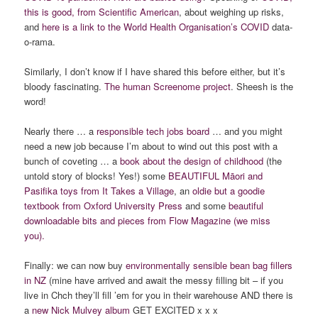
this is good, from Scientific American
, about weighing up risks,
and
here is a link to the World Health Organisation’s COVID
data-
o-rama.
Similarly, I don’t know if I have shared this before either, but it’s
bloody fascinating.
The human Screenome project
. Sheesh is the
word!
Nearly there … a
responsible tech jobs board
… and you might
need a new job because I’m about to wind out this post with a
bunch of coveting … a
book about the design of childhood
(the
untold story of blocks! Yes!) some
BEAUTIFUL Māori and
Pasifika toys from It Takes a Village
, an
oldie but a goodie
textbook from Oxford University Press
and some
beautiful
downloadable bits and pieces from Flow Magazine (we miss
you).
Finally: we can now buy
environmentally sensible bean bag fillers
in NZ
(mine have arrived and await the messy filling bit – if you
live in Chch they’ll fill ’em for you in their warehouse AND there is
a
new Nick Mulvey album
GET EXCITED x x x