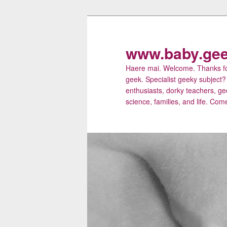
Skip
to
primary
www.baby.gee
content
Haere mai. Welcome. Thanks for
geek. Specialist geeky subject?
enthusiasts, dorky teachers, ge
science, families, and life. Come