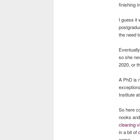
finishing i
I guess it 
postgradua
the need t
Eventually
so she ne
2020, or t
A PhD is n
exceptiona
Institute a
So here co
nooks and
cleaning v
in a bit of
come …