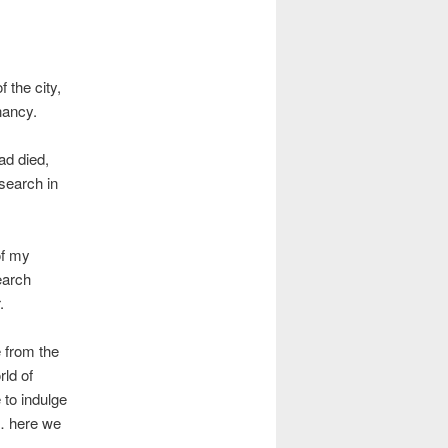
 the city,
nancy.
ad died,
search in
of my
earch
.
e from the
ld of
 to indulge
 … here we