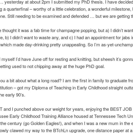
 yesterday at about 2pm I submitted my PhD thesis. I have decided 
ng a quarterfinal – worthy of a little celebration, a wonderful mileston
one. Still needing to be examined and defended … but we are getting t
 thought it was a fab time for champagne popping, but a) I didn’t want
e, b) I didn’t want to waste any, and c) I had an appointment for jabs i
, which made day-drinking pretty unappealing. So I’m as-yet-uncham
 myself I’d have June off for resting and knitting, but sheesh it’s gonn
etting used to not chipping away at the huge PhD goal.
you a bit about what a long road? I am the first in family to graduate f
nstitution – got my Diploma of Teaching in Early Childhood straight outt
he early 90’s.
p T and I punched above our weight for years, enjoying the BEST JO
see Early Childhood Training Alliance housed at Tennessee Tech Uni
f the century (go Golden Eagles!), and when I was a new mum in the e
lowly clawed my way to the BTchLn upgrade, one distance paper at a