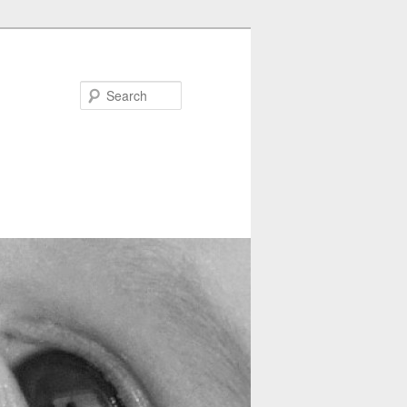
Search