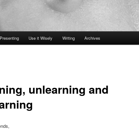
Presenting
Use it Wisely
Writing
Archives
rning, unlearning and
earning
ends,