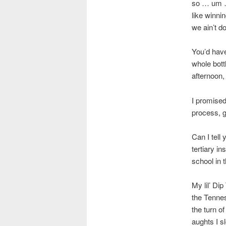
so … um …
like winni
we ain’t d
You’d have
whole bottl
afternoon
I promised
process, g
Can I tell 
tertiary i
school in t
My lil’ Di
the Tennes
the turn o
aughts I s