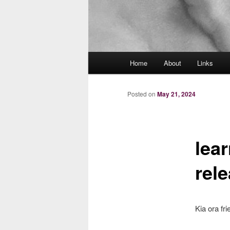
Main
Home
About
Links
menu
Posted on
May 21, 2024
lea
rel
Kia ora fri