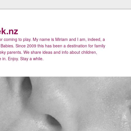
k.nz
 coming to play. My name is Miriam and I am, indeed, a
 Babies. Since 2009 this has been a destination for family
eky parents. We share ideas and info about children,
 in. Enjoy. Stay a while.