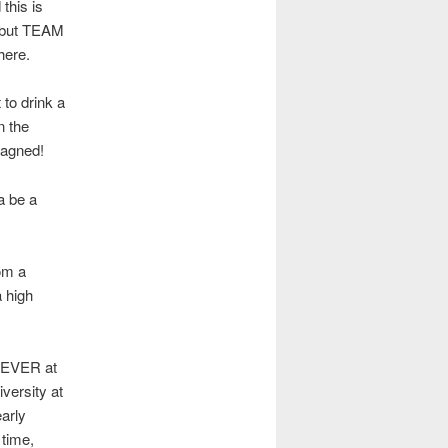
this is
e, but TEAM
here.
 to drink a
n the
pagned!
a be a
rom a
a high
B EVER at
versity at
arly
 time,