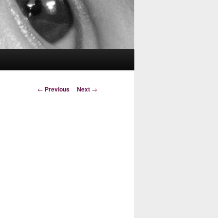
Post
←
Previous
Next
→
navigation