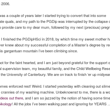
n 2006.
was a couple of years later I started trying to convert that into some
te quals, and my path to the PGDip was interrupted by the collapse of
o provide care to my dear mum, followed by my next (precious) preg
 I finished the PGDipHSci in 2018, by which time my sweet mother h
ver knew about my successful completion of a Master’s degree by re
his gargantuan mountain I’ve been climbing since.
ot for the faint hearted, and I am just beyond grateful for the support 
l supervision team, my beautiful family, and the Child Wellbeing Res
t the University of Canterbury. We are on track to finish ‘er up midyear
mes enforced rest! Weird. I started yesterday with cleaning out slim
 crannies of my washing machine. Unbeknownst to me, there is a wor
ideos out there
, and I am so jazzed by the notion of having some time
oikology
! All the jobs I’ve been walking past and ignoring for YEARS