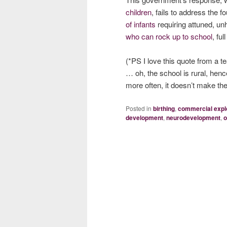
children
, fails to address the 
of infants
requiring attuned, un
who can rock up to school
, fu
(*PS I love this quote from a t
… oh, the school is rural, hen
more often, it doesn’t make the
Posted in
birthing
,
commercial explo
development
,
neurodevelopment
,
o