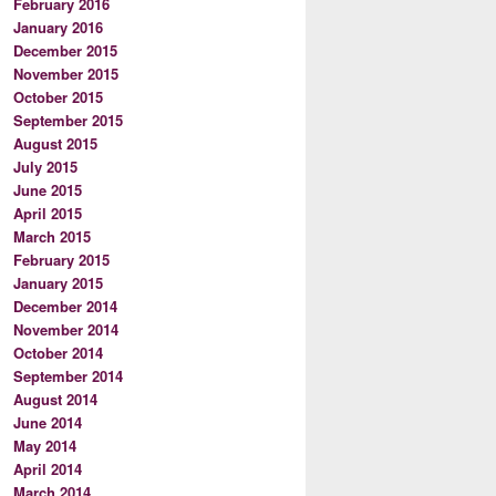
February 2016
January 2016
December 2015
November 2015
October 2015
September 2015
August 2015
July 2015
June 2015
April 2015
March 2015
February 2015
January 2015
December 2014
November 2014
October 2014
September 2014
August 2014
June 2014
May 2014
April 2014
March 2014