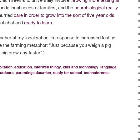
foundational needs of families, and the
neurobiological reality
hurried
care in order to grow into the sort of five year olds
ll of chat and
ready to learn
.
eacher at my local school in response to increased testing
ce the farming metaphor: “Just because you weigh a pig
 pig grow any faster”.)
itation
,
education
,
interweb thingy
,
kids and technology
,
language
utdoors
,
parenting education
,
ready for school
,
technoference