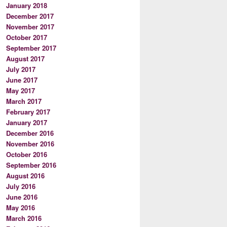
January 2018
December 2017
November 2017
October 2017
September 2017
August 2017
July 2017
June 2017
May 2017
March 2017
February 2017
January 2017
December 2016
November 2016
October 2016
September 2016
August 2016
July 2016
June 2016
May 2016
March 2016