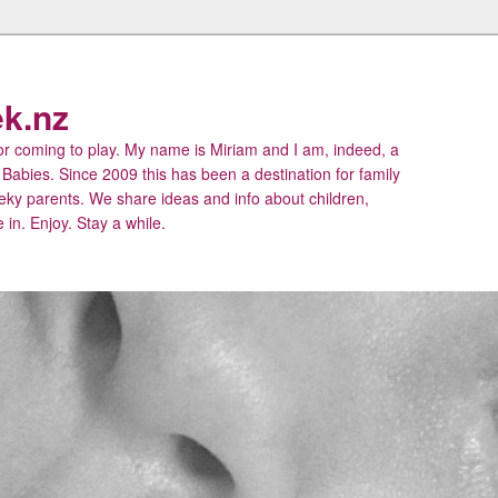
k.nz
 coming to play. My name is Miriam and I am, indeed, a
 Babies. Since 2009 this has been a destination for family
eky parents. We share ideas and info about children,
 in. Enjoy. Stay a while.