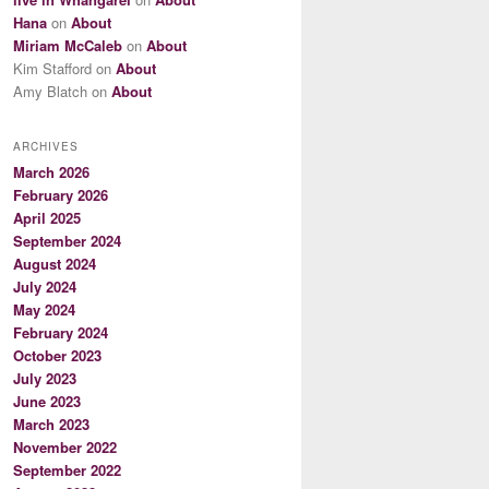
Hana
on
About
Miriam McCaleb
on
About
Kim Stafford
on
About
Amy Blatch
on
About
ARCHIVES
March 2026
February 2026
April 2025
September 2024
August 2024
July 2024
May 2024
February 2024
October 2023
July 2023
June 2023
March 2023
November 2022
September 2022