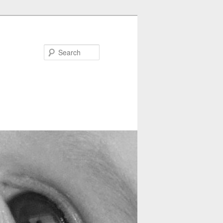
Search