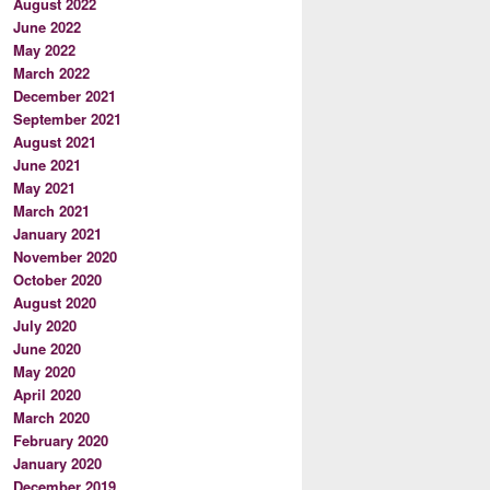
August 2022
June 2022
May 2022
March 2022
December 2021
September 2021
August 2021
June 2021
May 2021
March 2021
January 2021
November 2020
October 2020
August 2020
July 2020
June 2020
May 2020
April 2020
March 2020
February 2020
January 2020
December 2019