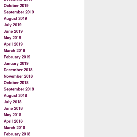
October 2019
September 2019
August 2019
July 2019
June 2019
May 2019
April 2019
March 2019
February 2019
January 2019
December 2018
November 2018
October 2018
September 2018
August 2018
July 2018
June 2018
May 2018
April 2018
March 2018
February 2018