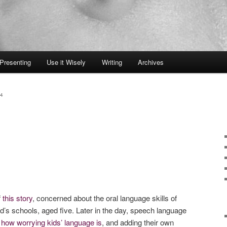
Presenting
Use it Wisely
Writing
Archives
4
f
this story
, concerned about the oral language skills of
nd’s schools, aged five. Later in the day, speech language
g
how worrying kids’ language is
, and adding their own