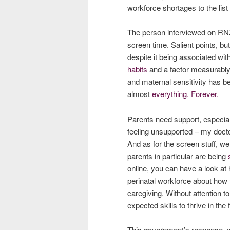
workforce shortages to the list
The person interviewed on RNZ 
screen time. Salient points, b
despite it being associated wit
habits
and a factor measurably
and maternal sensitivity has b
almost
everything. Forever.
Parents need support, especial
feeling unsupported – my docto
And as for the screen stuff, we
parents in particular are being
online, you can have a look at
perinatal workforce about how 
caregiving. Without attention to
expected skills to thrive in th
This government’s response, w