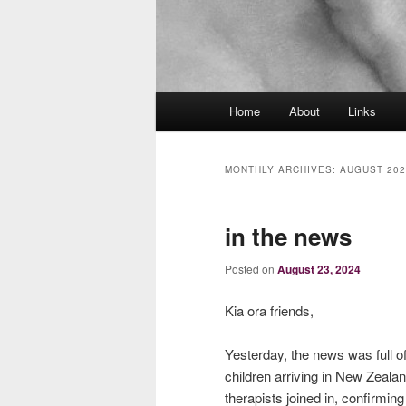
Main
Home
About
Links
menu
MONTHLY ARCHIVES:
AUGUST 202
in the news
Posted on
August 23, 2024
Kia ora friends,
Yesterday, the news was full o
children arriving in New Zeala
therapists joined in, confirmin