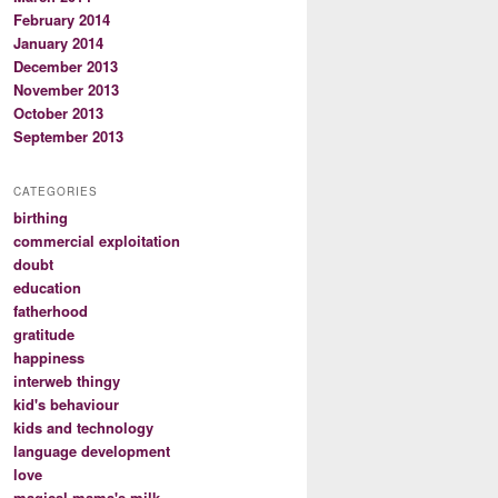
February 2014
January 2014
December 2013
November 2013
October 2013
September 2013
CATEGORIES
birthing
commercial exploitation
doubt
education
fatherhood
gratitude
happiness
interweb thingy
kid's behaviour
kids and technology
language development
love
magical mama's milk