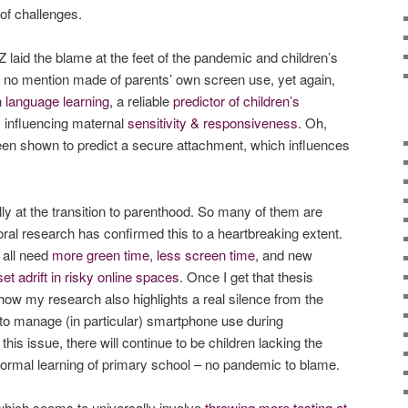
 of challenges.
laid the blame at the feet of the pandemic and children’s
ut no mention made of parents’ own screen use, yet again,
h
language learning
, a reliable
predictor of children’s
 influencing maternal
sensitivity & responsiveness
. Oh,
een shown to predict a secure attachment, which influences
ly at the transition to parenthood. So many of them are
ral research has confirmed this to a heartbreaking extent.
 all need
more green time, less screen time
, and new
set adrift in risky online spaces
. Once I get that thesis
 how my research also highlights a real silence from the
to manage (in particular) smartphone use during
 this issue, there will continue to be children lacking the
e formal learning of primary school – no pandemic to blame.
hich seems to universally involve
throwing more testing at