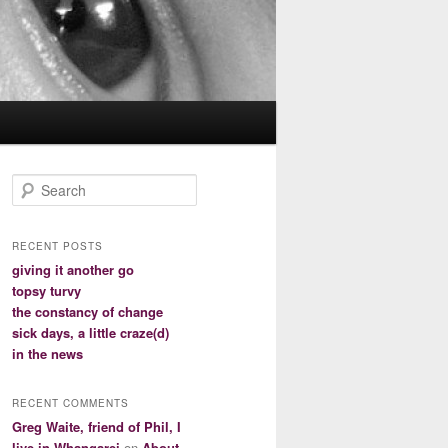
S
e
a
r
RECENT POSTS
c
giving it another go
h
topsy turvy
the constancy of change
sick days, a little craze(d)
in the news
RECENT COMMENTS
Greg Waite, friend of Phil, I
live in Whangarei
on
About