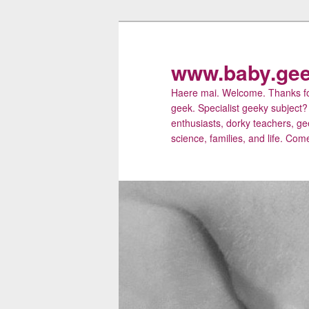
Skip
Skip
to
to
primary
secondary
www.baby.gee
content
content
Haere mai. Welcome. Thanks for
geek. Specialist geeky subject?
enthusiasts, dorky teachers, ge
science, families, and life. Come