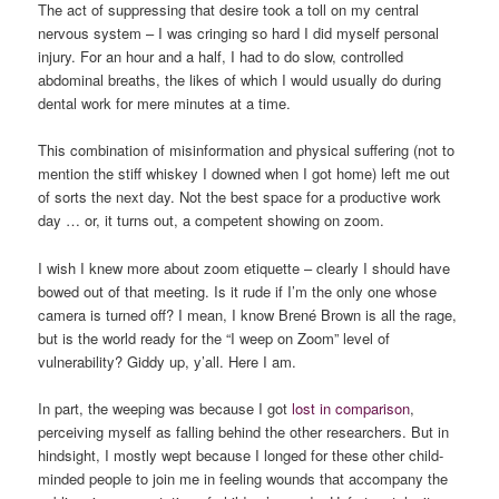
The act of suppressing that desire took a toll on my central
nervous system – I was cringing so hard I did myself personal
injury. For an hour and a half, I had to do slow, controlled
abdominal breaths, the likes of which I would usually do during
dental work for mere minutes at a time.
This combination of misinformation and physical suffering (not to
mention the stiff whiskey I downed when I got home) left me out
of sorts the next day. Not the best space for a productive work
day … or, it turns out, a competent showing on zoom.
I wish I knew more about zoom etiquette – clearly I should have
bowed out of that meeting. Is it rude if I’m the only one whose
camera is turned off? I mean, I know Brené Brown is all the rage,
but is the world ready for the “I weep on Zoom” level of
vulnerability? Giddy up, y’all. Here I am.
In part, the weeping was because I got
lost in
comparison
,
perceiving myself as falling behind the other researchers. But in
hindsight, I mostly wept because I longed for these other child-
minded people to join me in feeling wounds that accompany the