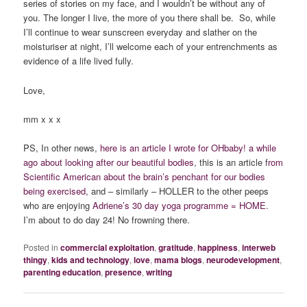
series of stories on my face, and I wouldn’t be without any of
you. The longer I live, the more of you there shall be. So, while
I’ll continue to wear sunscreen everyday and slather on the
moisturiser at night, I’ll welcome each of your entrenchments as
evidence of a life lived fully.
Love,
mm x x x
PS, In other news,
here is an article I wrote for OHbaby! a while
ago about looking after our beautiful bodies
, this is an article f
rom
Scientific American about the brain’s penchant for our bodies
being exercised
, and – similarly – HOLLER to the other peeps
who are enjoying
Adriene’s 30 day yoga programme = HOME
.
I’m about to do day 24! No frowning there.
Posted in
commercial exploitation
,
gratitude
,
happiness
,
interweb
thingy
,
kids and technology
,
love
,
mama blogs
,
neurodevelopment
,
parenting education
,
presence
,
writing