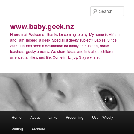
Skip
Skip
to
to
Sear
primary
secondary
content
content
www.baby.geek.nz
Haere mai. Welcome. Thanks for coming to play. My name is Miriam
and I am, indeed, a geek. Specialist geeky subject? Babies. Since
2009 this has been a destination for family enthusiasts, dorky
teachers, geeky parents. We share ideas and info about children,
science, families, and life. Come in. Enjoy. Stay a while.
Main
Home
About
Links
Presenting
Use it Wisely
menu
Writing
Archives