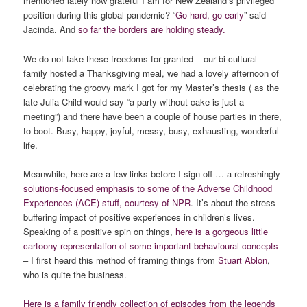
mentioned lately how grateful I am for New Zealand’s privileged
position during this global pandemic? “
Go hard, go early
” said
Jacinda. And
so far the borders are holding steady.
We do not take these freedoms for granted – our bi-cultural
family hosted a Thanksgiving meal, we had a lovely afternoon of
celebrating the groovy mark I got for my Master’s thesis ( as the
late Julia Child would say “a party without cake is just a
meeting”) and there have been a couple of house parties in there,
to boot. Busy, happy, joyful, messy, busy, exhausting, wonderful
life.
Meanwhile, here are a few links before I sign off … a refreshingly
solutions-focused emphasis to some of the Adverse Childhood
Experiences (ACE) stuff, courtesy of NPR
. It’s about the stress
buffering impact of positive experiences in children’s lives.
Speaking of a positive spin on things,
here is a gorgeous little
cartoony representation of some important behavioural concepts
– I first heard this method of framing things from
Stuart Ablon
,
who is quite the business.
Here is a family friendly collection of episodes from the legends