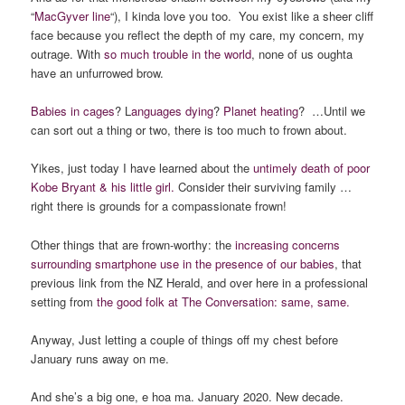
“
MacGyver line
“), I kinda love you too. You exist like a sheer cliff
face because you reflect the depth of my care, my concern, my
outrage. With
so much trouble in the world
, none of us oughta
have an unfurrowed brow.
Babies in cages
? L
anguages dying
?
Planet heating
? …Until we
can sort out a thing or two, there is too much to frown about.
Yikes, just today I have learned about the
untimely death of poor
Kobe Bryant & his little girl.
Consider their surviving family …
right there is grounds for a compassionate frown!
Other things that are frown-worthy: the
increasing concerns
surrounding smartphone use in the presence of our babies
, that
previous link from the NZ Herald, and over here in a professional
setting from
the good folk at The Conversation: same, same.
Anyway, Just letting a couple of things off my chest before
January runs away on me.
And she’s a big one, e hoa ma. January 2020. New decade.