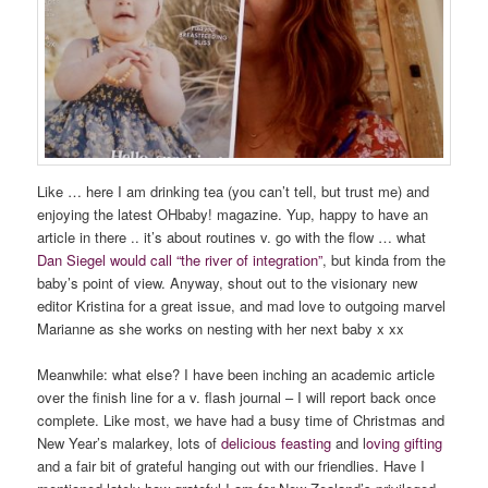
Like … here I am drinking tea (you can’t tell, but trust me) and
enjoying the latest OHbaby! magazine. Yup, happy to have an
article in there .. it’s about routines v. go with the flow … what
Dan Siegel would call “the river of integration”
, but kinda from the
baby’s point of view. Anyway, shout out to the visionary new
editor Kristina for a great issue, and mad love to outgoing marvel
Marianne as she works on nesting with her next baby x xx
Meanwhile: what else? I have been inching an academic article
over the finish line for a v. flash journal – I will report back once
complete. Like most, we have had a busy time of Christmas and
New Year’s malarkey, lots of
delicious feasting
and l
oving gifting
and a fair bit of grateful hanging out with our friendlies. Have I