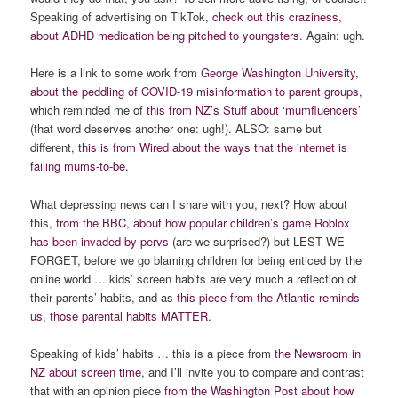
Speaking of advertising on TikTok,
check out this craziness,
about ADHD medication being pitched to youngsters
. Again: ugh.
Here is a link to some work from
George Washington University,
about the peddling of COVID-19 misinformation to parent groups
,
which reminded me of
this from NZ’s Stuff about ‘mumfluencers’
(that word deserves another one: ugh!). ALSO: same but
different, t
his is from Wired about the ways that the internet is
failing mums-to-be.
What depressing news can I share with you, next? How about
this,
from the BBC, about how popular children’s game Roblox
has been invaded by pervs
(are we surprised?) but LEST WE
FORGET, before we go blaming children for being enticed by the
online world … kids’ screen habits are very much a reflection of
their parents’ habits, and as
this piece from the Atlantic reminds
us, those parental habits MATTER.
Speaking of kids’ habits … this is a piece from t
he Newsroom in
NZ about screen time
, and I’ll invite you to compare and contrast
that with an opinion piece
from the Washington Post about how