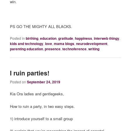
win.
PS GO THE MIGHTY ALL BLACKS.
Posted in
birthing
,
education
,
gratitude
,
happiness
,
interweb thingy
,
kids and technology
,
love
,
mama blogs
,
neurodevelopment
,
parenting education
,
presence
,
technoference
,
writing
I ruin parties!
Posted on
September 24, 2019
Kia Ora ladies and gentlegeeks,
How to ruin a party, in two easy steps.
1) introduce yourself to a small group
2) explain that you’re researching the impact of parental