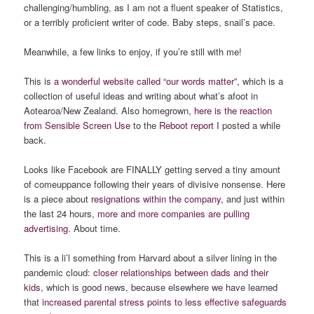
challenging/humbling, as I am not a fluent speaker of Statistics,
or a terribly proficient writer of code. Baby steps, snail’s pace.
Meanwhile, a few links to enjoy, if you’re still with me!
This is
a wonderful website called “our words matter”
, which is a
collection of useful ideas and writing about what’s afoot in
Aotearoa/New Zealand. Also homegrown,
here is the reaction
from Sensible Screen Use
to the
Reboot report
I posted a while
back.
Looks like Facebook are FINALLY getting served a tiny amount
of comeuppance following their years of divisive nonsense. Here
is a piece about
resignations within the company
, and just within
the last 24 hours,
more and more companies are pulling
advertising
. About time.
This is a li’l something from Harvard about a silver lining in the
pandemic cloud:
closer relationships between dads and their
kids
, which is good news, because elsewhere we have learned
that
increased parental stress points to less effective safeguards