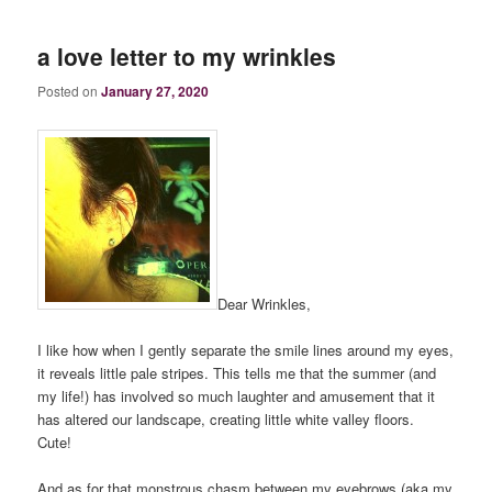
a love letter to my wrinkles
Posted on
January 27, 2020
Dear Wrinkles,
I like how when I gently separate the smile lines around my eyes,
it reveals little pale stripes. This tells me that the summer (and
my life!) has involved so much laughter and amusement that it
has altered our landscape, creating little white valley floors.
Cute!
And as for that monstrous chasm between my eyebrows (aka my