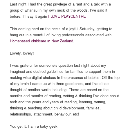
Last night I had the great privilege of a rant and a talk with a
group of whānau in my own neck of the woods. I’ve said it
before, I’ll say it again
I LOVE PLAYCENTRE
This coming hard on the heels of a joyful Saturday, getting to
hang out in a roomful of loving professionals associated with
Homebased childcare in New Zealand
.
Lovely, lovely!
I was grateful for someone’s question last night about my
imagined and desired guidelines for families to support them in
making wise digital choices in the presence of babies. Off the top
of my brain I came up with three good ones, and I’ve since
thought of another worth including. These are based on the
months and months of reading, writing & thinking I’ve done about
tech and the years and years of reading, learning, writing,
thinking & teaching about child development, families,
relationships, attachment, behaviour, etc!
You get it, I am a baby geek.