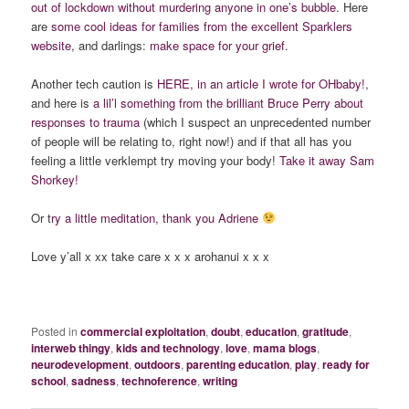
out of lockdown without murdering anyone in one’s bubble
. Here
are
some cool ideas for families from the excellent Sparklers
website
, and darlings:
make space for your grief
.
Another tech caution is
HERE, in an article I wrote for OHbaby!
,
and here is
a lil’l something from the brilliant Bruce Perry about
responses to trauma
(which I suspect an unprecedented number
of people will be relating to, right now!) and if that all has you
feeling a little verklempt try moving your body!
Take it away Sam
Shorkey!
Or t
ry a little meditation, thank you Adriene
Love y’all x xx take care x x x arohanui x x x
Posted in
commercial exploitation
,
doubt
,
education
,
gratitude
,
interweb thingy
,
kids and technology
,
love
,
mama blogs
,
neurodevelopment
,
outdoors
,
parenting education
,
play
,
ready for
school
,
sadness
,
technoference
,
writing