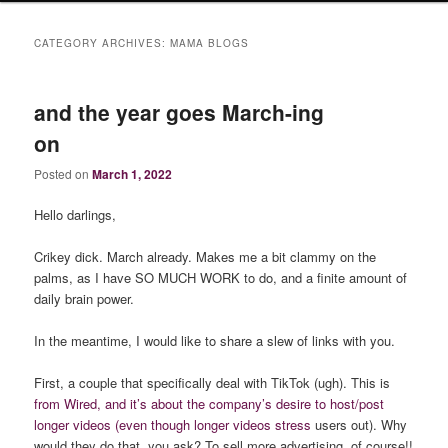
CATEGORY ARCHIVES:
MAMA BLOGS
and the year goes March-ing
on
Posted on
March 1, 2022
Hello darlings,
Crikey dick. March already. Makes me a bit clammy on the
palms, as I have SO MUCH WORK to do, and a finite amount of
daily brain power.
In the meantime, I would like to share a slew of links with you.
First, a couple that specifically deal with TikTok (ugh). This is
from Wired, and it’s about the company’s desire to host/post
longer videos (even though longer videos stress
users out). Why
would they do that, you ask? To sell more advertising, of course!!