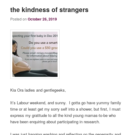
the kindness of strangers
Posted on
October 26, 2019
Kia Ora ladies and gentlegeeks,
It’s Labour weekend, and sunny. I gotta go have yummy family
time or at least get my sorry self into a shower, but first, I must
express my gratitude to all the kind young mamas-to-be who
have been enquiring about participating in research.
I was just hanging washing and reflecting on the generosity and