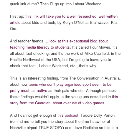
quick link dump? Then I’ll go rip into Labour Weekend.
First up:
this link will take you to a well researched, well written
article
about kids and tech, by Keryn O’Neil at Brainwave. Kia
Ora.
And teacher friends …
look at this exceptional blog about
teaching media literacy to students
. It’s called Four Moves, it’s
all about fact checking, and it’s the work of Mike Caulfield, in the
Pacific Northwest of the USA, but I’m going to leave you to
check that fact. Labour Weekend, etc., that’s why.
This is an interesting finding, from The Conversation in Australia,
about how
teens who don’t play organised sport seem to be
pretty much as active
as their pals who do. Although perhaps
those findings wouldn’t apply to the young uns described in t
his
story from the Guardian, about overuse of video games.
And I cannot get enough of
this podcast
. I adore Dolly Parton
(remind me to tell you the story about the time I saw her at
Nashville airport TRUE STORY) and I love Radiolab so this is a