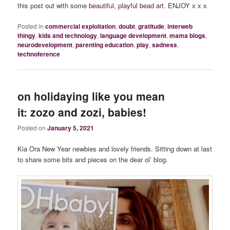
this post out with some
beautiful, playful bead art.
ENJOY x x x
Posted in
commercial exploitation
,
doubt
,
gratitude
,
interweb
thingy
,
kids and technology
,
language development
,
mama blogs
,
neurodevelopment
,
parenting education
,
play
,
sadness
,
technoference
on holidaying like you mean
it: zozo and zozi, babies!
Posted on
January 5, 2021
Kia Ora New Year newbies and lovely friends. Sitting down at last
to share some bits and pieces on the dear ol’ blog.