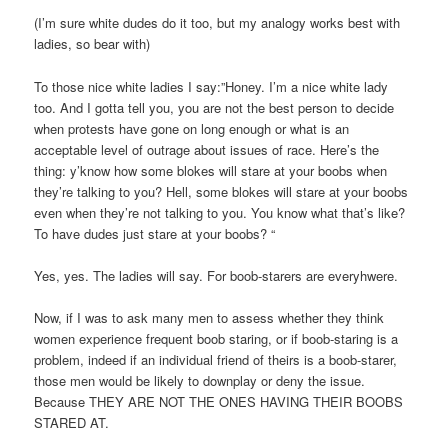
(I’m sure white dudes do it too, but my analogy works best with
ladies, so bear with)
To those nice white ladies I say:”Honey. I’m a nice white lady
too. And I gotta tell you, you are not the best person to decide
when protests have gone on long enough or what is an
acceptable level of outrage about issues of race. Here’s the
thing: y’know how some blokes will stare at your boobs when
they’re talking to you? Hell, some blokes will stare at your boobs
even when they’re not talking to you. You know what that’s like?
To have dudes just stare at your boobs? “
Yes, yes. The ladies will say. For boob-starers are everyhwere.
Now, if I was to ask many men to assess whether they think
women experience frequent boob staring, or if boob-staring is a
problem, indeed if an individual friend of theirs is a boob-starer,
those men would be likely to downplay or deny the issue.
Because THEY ARE NOT THE ONES HAVING THEIR BOOBS
STARED AT.