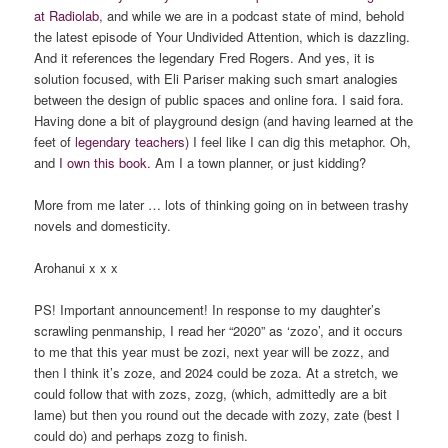
at Radiolab
, and while we are in a podcast state of mind, behold
the latest episode of Your Undivided Attention, which is dazzling.
And it references the legendary Fred Rogers. And yes, it is
solution focused, with Eli Pariser making such smart analogies
between the design of public spaces and online fora. I said fora.
Having done a bit of playground design (and having learned at the
feet of
legendary teachers
) I feel like I can dig this metaphor. Oh,
and
I own this book.
Am I a town planner, or just kidding?
More from me later … lots of thinking going on in between trashy
novels and domesticity.
Arohanui x x x
PS! Important announcement! In response to my daughter’s
scrawling penmanship, I read her “2020” as ‘zozo’, and it occurs
to me that this year must be zozi, next year will be zozz, and
then I think it’s zoze, and 2024 could be zoza. At a stretch, we
could follow that with zozs, zozg, (which, admittedly are a bit
lame) but then you round out the decade with zozy, zate (best I
could do) and perhaps zozg to finish.