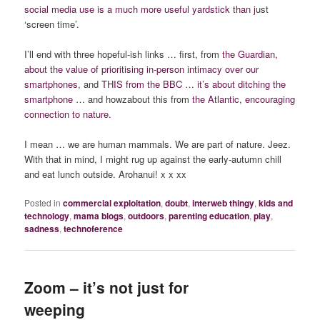
social media use is a much more useful yardstick than j
ust
‘screen time’.
I’ll end with three hopeful-ish links … first, from
the Guardian,
about the value of prioritising in-person intimacy over our
smartphones
, and
THIS from the BBC … it’s about ditching the
smartphone
…
and howzabout this from
the Atlantic, encouraging
connection to nature.
I mean … we are human mammals. We are part of nature. Jeez.
With that in mind, I might rug up against the early-autumn chill
and eat lunch outside. Arohanui! x x xx
Posted in
commercial exploitation
,
doubt
,
interweb thingy
,
kids and
technology
,
mama blogs
,
outdoors
,
parenting education
,
play
,
sadness
,
technoference
Zoom – it’s not just for
weeping