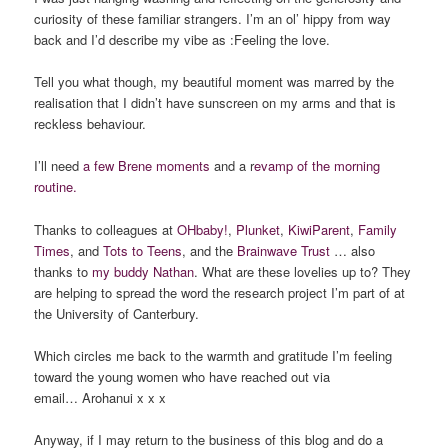
curiosity of these familiar strangers. I’m an ol’ hippy from way
back and I’d describe my vibe as :Feeling the love.
Tell you what though, my beautiful moment was marred by the
realisation that I didn’t have sunscreen on my arms and that is
reckless behaviour.
I’ll need
a few Brene moments
and a r
evamp of the morning
routine.
Thanks to colleagues at
OHbaby!
,
Plunket
,
KiwiParent
,
Family
Times
, and
Tots to Teens
, and the
Brainwave Trust
… also
thanks to
my buddy Nathan
. What are these lovelies up to? They
are helping to spread the word the research project I’m part of at
the University of Canterbury.
Which circles me back to the warmth and gratitude I’m feeling
toward the young women who have reached out via
email… Arohanui x x x
Anyway, if I may return to the business of this blog and do a