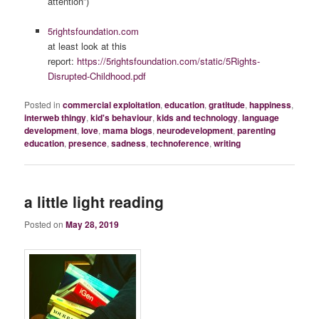
attention”)
5rightsfoundation.com
at least look at this
report:
https://5rightsfoundation.com/static/5Rights-
Disrupted-Childhood.pdf
Posted in
commercial exploitation
,
education
,
gratitude
,
happiness
,
interweb thingy
,
kid's behaviour
,
kids and technology
,
language
development
,
love
,
mama blogs
,
neurodevelopment
,
parenting
education
,
presence
,
sadness
,
technoference
,
writing
a little light reading
Posted on
May 28, 2019