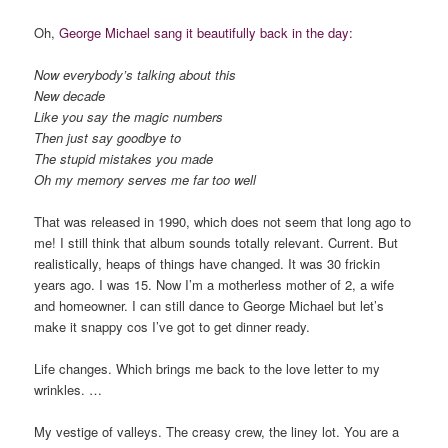
Oh,
George Michael sang it beautifully back in the day:
Now everybody’s talking about this
New decade
Like you say the magic numbers
Then just say goodbye to
The stupid mistakes you made
Oh my memory serves me far too well
That was released in 1990, which does not seem that long ago to
me! I still think that album sounds totally relevant. Current. But
realistically, heaps of things have changed. It was 30 frickin
years ago. I was 15. Now I’m a motherless mother of 2, a wife
and homeowner. I can still dance to George Michael but let’s
make it snappy cos I’ve got to get dinner ready.
Life changes. Which brings me back to the love letter to my
wrinkles. …
My vestige of valleys. The creasy crew, the liney lot. You are a