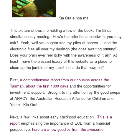
Kia Ora e hoa ma,
This picture shows me holding a few of the books I’m kinda
simultaneously reading. How’s the attentional bandwith, you may
ask? Yeah, well you oughta see my piles of papers … and the
electronic files all over my desktop (the ones awaiting printing!).
Does your brain ever feel itchy with the awareness of it all? At
least I have the blessed luxury of this website as a place to
clean up the jumble of my tabs! Let’s do that now, eh?
First,
a comprehensive report from our cousins across the
Tasman, about the first 1000 days
and the opportunities for
investment, support. Brought to my attention by the good peeps
at ARACY: the Australian Research Alliance for Children and
Youth. Kia Ora!
Next, a few links about early childhood education.
This is a
report
emphasising the importance of ECE from a financial
perspective,
here are a few goodies from the awesome