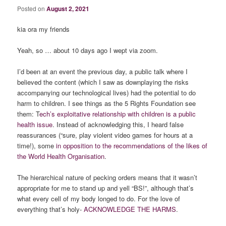
Posted on
August 2, 2021
kia ora my friends
Yeah, so … about 10 days ago I wept via zoom.
I’d been at an event the previous day, a public talk where I
believed the content (which I saw as downplaying the risks
accompanying our technological lives) had the potential to do
harm to children. I see things as the 5 Rights Foundation see
them: T
ech’s exploitative relationship with children is a public
health issue
. Instead of acknowledging this, I heard false
reassurances (“sure, play violent video games for hours at a
time!), some
in opposition to the recommendations of the likes of
the World Health Organisation
.
The hierarchical nature of pecking orders means that it wasn’t
appropriate for me to stand up and yell “BS!”, although that’s
what every cell of my body longed to do. For the love of
everything that’s holy-
ACKNOWLEDGE
THE
HARMS
.