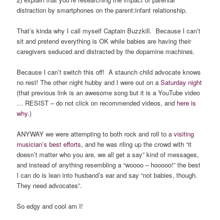
distraction by smartphones on the parent:infant relationship.
That’s kinda why I call myself Captain Buzzkill. Because I can’t
sit and pretend everything is OK while babies are having their
caregivers seduced and distracted by the dopamine machines.
Because I can’t switch this off! A staunch child advocate knows
no rest! The other night hubby and I were out on a
Saturday night
(that previous link is an awesome song but it is a YouTube video
… RESIST – do not click on recommended videos, and
here is
why
.)
ANYWAY we were attempting to both rock and roll to a
visiting
musician’s best efforts,
and he was riling up the crowd with “it
doesn’t matter who you are, we all get a say” kind of messages,
and instead of anything resembling a “woooo – hooooo!” the best
I can do is lean into husband’s ear and say “not babies, though.
They need advocates”.
So edgy and cool am I!