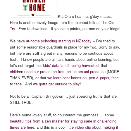
Kia Ora e hoa ma, g’day mates.
Here is another lovely image from the talented folk at
The Old
Try
. Free to download! If you’ve a printer, put one on your fridge!
We have
at-home schooling starting in NZ today
– I’ve tried to
put some reasonable guardrails in place for my two. Sorry to say,
but there are
still
a great many reasons to be cautious about
tech. I know people are all jazz-hands about online learning, but
let’s not forget that
kids’ data is still being harvested
, that
c
hildren need our protection from online sexual predation
(MORE
THAN EVER), or that
we learn best hands-on, pen & paper, face
to face
. And
we gotta get outside to play
!
Not to be all Captain Bringdown … just speaking truths that are
STILL TRUE.
Here’s some lovely stuff, to counteract the grimness … some
beautiful tips from a zen master for staying sane in challenging
times are here
, and this is a
cool little video clip about making it