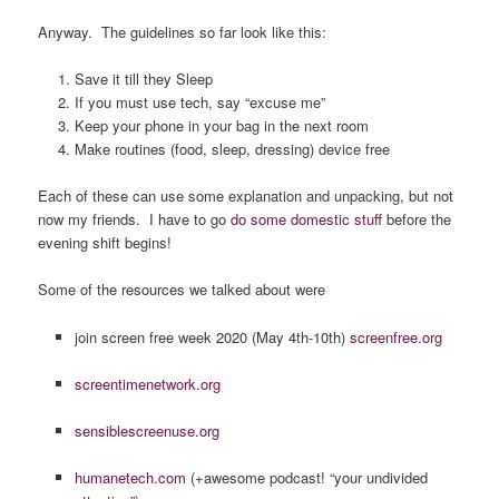
Anyway. The guidelines so far look like this:
Save it till they Sleep
If you must use tech, say “excuse me”
Keep your phone in your bag in the next room
Make routines (food, sleep, dressing) device free
Each of these can use some explanation and unpacking, but not
now my friends. I have to go
do some domestic stuff
before the
evening shift begins!
Some of the resources we talked about were
join screen free week 2020 (May 4th-10th)
screenfree.org
screentimenetwork.org
sensiblescreenuse.org
humanetech.com
(+awesome podcast! “your undivided