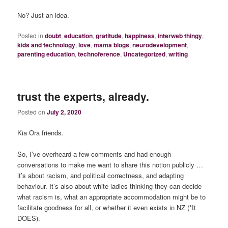
No? Just an idea.
Posted in
doubt
,
education
,
gratitude
,
happiness
,
interweb thingy
,
kids and technology
,
love
,
mama blogs
,
neurodevelopment
,
parenting education
,
technoference
,
Uncategorized
,
writing
trust the experts, already.
Posted on
July 2, 2020
Kia Ora friends.
So, I’ve overheard a few comments and had enough
conversations to make me want to share this notion publicly …
it’s about racism, and political correctness, and adapting
behaviour. It’s also about white ladies thinking they can decide
what racism is, what an appropriate accommodation might be to
facilitate goodness for all, or whether it even exists in NZ (*It
DOES).