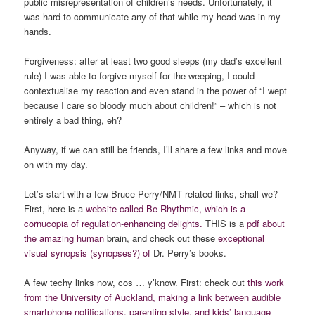
public misrepresentation of children’s needs. Unfortunately, it
was hard to communicate any of that while my head was in my
hands.
Forgiveness: after at least two good sleeps (my dad’s excellent
rule) I was able to forgive myself for the weeping, I could
contextualise my reaction and even stand in the power of “I wept
because I care so bloody much about children!” – which is not
entirely a bad thing, eh?
Anyway, if we can still be friends, I’ll share a few links and move
on with my day.
Let’s start with a few Bruce Perry/NMT related links, shall we?
First, here is a
website called Be Rhythmic, which is a
cornucopia of regulation-enhancing delights.
THIS is a
pdf about
the amazing human
brain, and check out these
exceptional
visual synopsis (synopses?) of
Dr. Perry’s books.
A few techy links now, cos … y’know. First: check out
this work
from the University of Auckland, making a link between audible
smartphone notifications, parenting style, and kids’ language