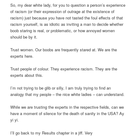
So, my dear white lady, for you to question a person’s experience
of racism (or their expression of outrage at the existence of
racism) just because you have not tasted the foul effects of that
racism yourself, is as idiotic as inviting a man to decide whether
boob staring is real, or problematic, or how annoyed women
should be by it.
Trust women. Our boobs are frequently stared at. We are the
experts here.
Trust people of colour. They experience racism. They are the
experts about this.
I’m not trying to be glib or silly, I am truly trying to find an
analogy that my people – the nice white ladies – can understand.
While we are trusting the experts in the respective fields, can we
have a moment of silence for the death of sanity in the USA? Ay
yi yi.
I’ll go back to my Results chapter in a jiff. Very