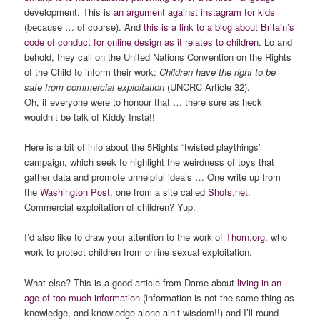
development. This is
an argument against instagram for kids
(because … of course). And
this is a link to a blog about Britain’s
code of conduct for online design as it relates to children
. Lo and
behold, they call on the United Nations Convention on the Rights
of the Child to inform their work:
Children have the right to be
safe from commercial exploitation
(UNCRC Article 32).
Oh, if everyone were to honour that … there sure as heck
wouldn’t be talk of Kiddy Insta!!
Here is a bit of info about the 5Rights “twisted playthings’
campaign, which seek to highlight the weirdness of toys that
gather data and promote unhelpful ideals … One write up from
the
Washington Post
, one from a site called
Shots.net
.
Commercial exploitation of children? Yup.
I’d also like to draw your attention to the work of
Thorn.org
, who
work to protect children from online sexual exploitation.
What else? This is a good article from Dame about
living in an
age of too much information
(information is not the same thing as
knowledge, and knowledge alone ain’t wisdom!!) and I’ll round