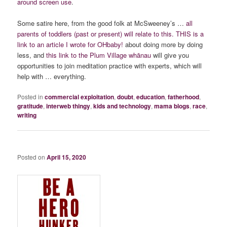
around screen use
.
Some satire here, from the good folk at McSweeney’s …
all
parents of toddlers (past or present) will relate to this.
THIS is a
link to an article I wrote for OHbaby!
about doing more by doing
less, and
this link to the Plum Village whānau
will give you
opportunities to join meditation practice with experts, which will
help with … everything.
Posted in
commercial exploitation
,
doubt
,
education
,
fatherhood
,
gratitude
,
interweb thingy
,
kids and technology
,
mama blogs
,
race
,
writing
Posted on
April 15, 2020